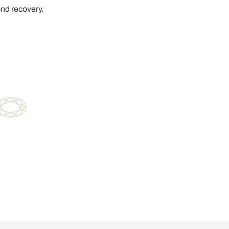
ond recovery.