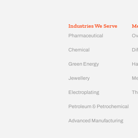
Industries We Serve
Me
Pharmaceutical
Ov
Chemical
Dif
Green Energy
Ha
Jewellery
Me
Electroplating
Th
Petroleum & Petrochemical
Advanced Manufacturing​