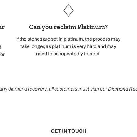
ur
Can you reclaim Platinum?
If the stones are set in platinum, the process may
take longer, as platinum is very hard and may
d
need to be repeatedly treated.
for
any diamond recovery, all customers must sign our
Diamond Rec
GET IN TOUCH