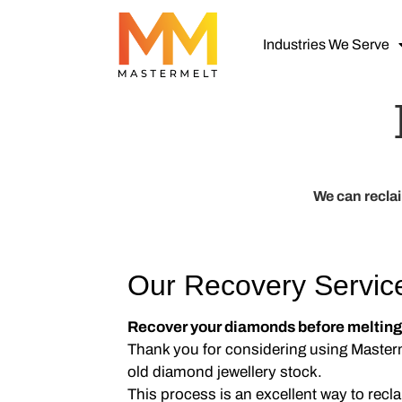
Industries We Serve
We can recla
Our Recovery Servic
Recover your diamonds before melting
Thank you for considering using Masterm
old diamond jewellery stock.
This process is an excellent way to rec