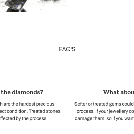
FAQ'S
o the diamonds?
What about
h are the hardest precious
Softer or treated gems coul
fect condition. Treated stones
process. If your jewellery co
ffected by the process.
damage them, so if you want