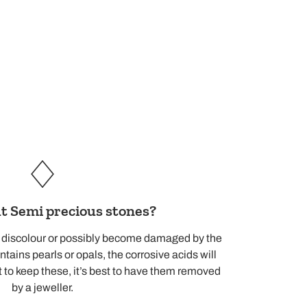
 Semi precious stones?
d discolour or possibly become damaged by the
ntains pearls or opals, the corrosive acids will
 to keep these, it’s best to have them removed
by a jeweller.