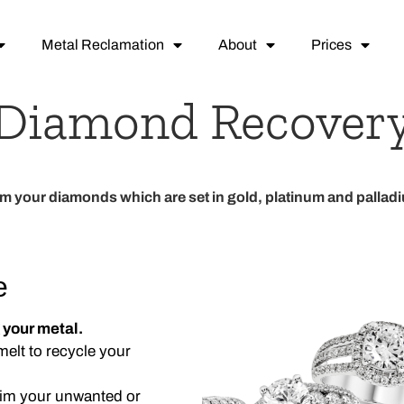
Metal Reclamation
About
Prices
Diamond Recover
im your diamonds which are
set in
gold, platinum and pallad
e
 your metal.
elt to recycle your
laim your unwanted or