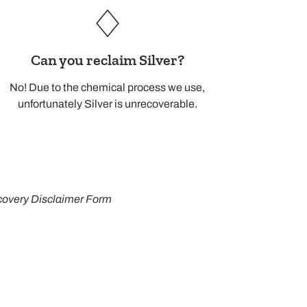
Can you reclaim Silver?
No! Due to the chemical process we use,
unfortunately Silver is unrecoverable.
overy Disclaimer Form