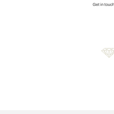
Get in touch