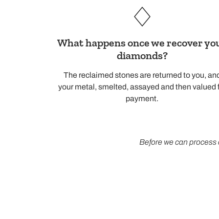
What happens once we recover yo
diamonds?
The reclaimed stones are returned to you, an
your metal, smelted, assayed and then valued 
payment.
Before we can process 