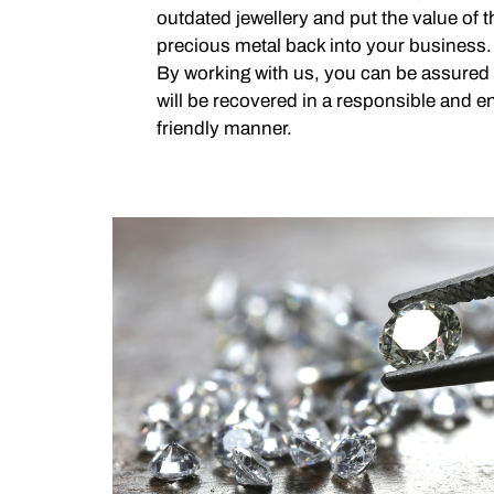
outdated jewellery and put the value of
precious metal back into your business.
By working with us, you can be assured
will be recovered in a responsible and e
friendly manner.