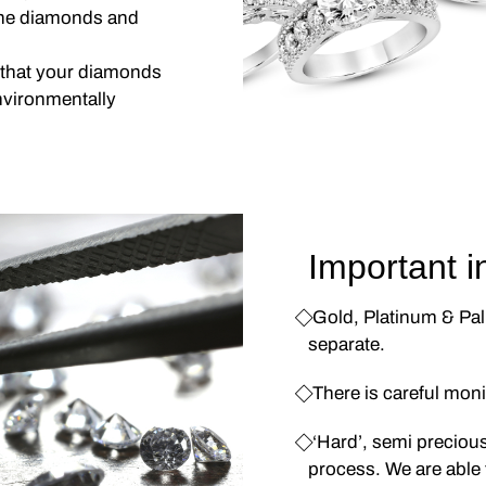
 the diamonds and
 that your diamonds
nvironmentally
Important i
⃟ Gold, Platinum & Pa
separate.
⃟ There is careful mon
⃟ ‘Hard’, semi preciou
process. We are able