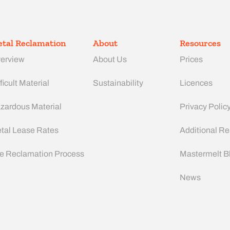
tal Reclamation
About
Resources
erview
About Us
Prices
ficult Material
Sustainability
Licences
zardous Material
Privacy Polic
tal Lease Rates
Additional R
e Reclamation Process
Mastermelt B
News