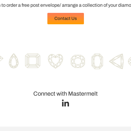
 to order a free post envelope/ arrange a collection of your diam
Contact Us
Connect with Mastermelt