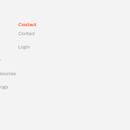
Contact
Contact
Login
y
esources
logs