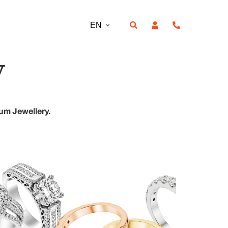
EN
y
ium Jewellery.