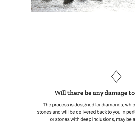
Will there be any damage t
The process is designed for diamonds, whic
stones and will be delivered back to you in per
or stones with deep inclusions, may be a