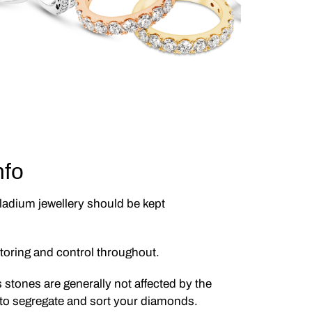
nfo
lladium jewellery should be kept
itoring and control throughout.
s stones are generally not affected by the
 to segregate and sort your diamonds.