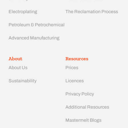
Electroplating
The Reclamation Process
Petroleum & Petrochemical
Advanced Manufacturing​
About
Resources
About Us
Prices
Sustainability
Licences
Privacy Policy
Additional Resources
Mastermelt Blogs