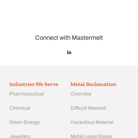
Connect with Mastermelt
Industries We Serve
Metal Reclamation
Pharmaceutical
Overview
Chemical
Difficult Material
Green Energy
Hazardous Material
Jewellery
Metal Lease Rates