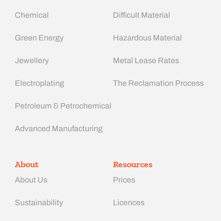
Chemical
Difficult Material
Green Energy
Hazardous Material
Jewellery
Metal Lease Rates
Electroplating
The Reclamation Process
Petroleum & Petrochemical
Advanced Manufacturing​
About
Resources
About Us
Prices
Sustainability
Licences