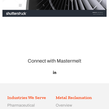
Connect with Mastermelt
Industries We Serve
Metal Reclamation
Pharmaceutical
Overview