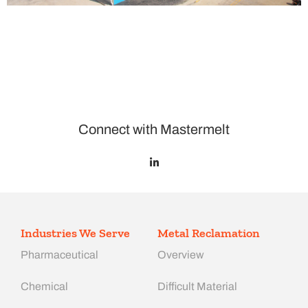
Connect with Mastermelt
Industries We Serve
Metal Reclamation
Pharmaceutical
Overview
Chemical
Difficult Material