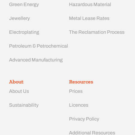
Green Energy
Hazardous Material
Jewellery
Metal Lease Rates
Electroplating
The Reclamation Process
Petroleum & Petrochemical
Advanced Manufacturing​
About
Resources
About Us
Prices
Sustainability
Licences
Privacy Policy
Additional Resources