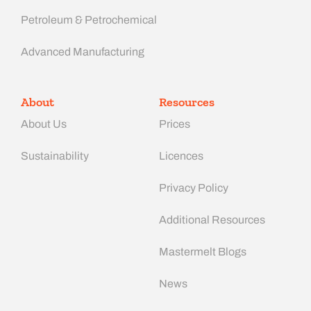
Petroleum & Petrochemical
Advanced Manufacturing​
About
Resources
About Us
Prices
Sustainability
Licences
Privacy Policy
Additional Resources
Mastermelt Blogs
News