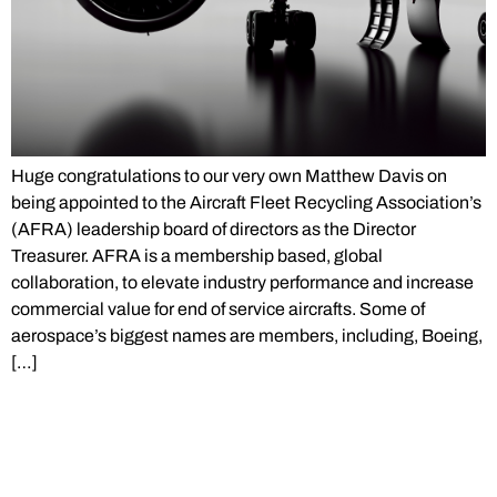
Huge congratulations to our very own Matthew Davis on
being appointed to the Aircraft Fleet Recycling Association’s
(AFRA) leadership board of directors as the Director
Treasurer. AFRA is a membership based, global
collaboration, to elevate industry performance and increase
commercial value for end of service aircrafts. Some of
aerospace’s biggest names are members, including, Boeing,
[…]