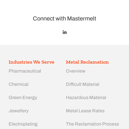
Connect with Mastermelt
Industries We Serve
Metal Reclamation
Pharmaceutical
Overview
Chemical
Difficult Material
Green Energy
Hazardous Material
Jewellery
Metal Lease Rates
Electroplating
The Reclamation Process