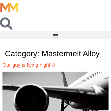
Category:
Mastermelt Alloy
Our guy is flying high! ✈️