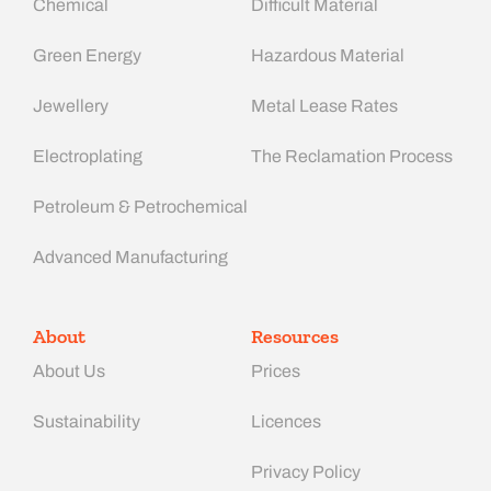
Chemical
Difficult Material
Green Energy
Hazardous Material
Jewellery
Metal Lease Rates
Electroplating
The Reclamation Process
Petroleum & Petrochemical
Advanced Manufacturing​
About
Resources
About Us
Prices
Sustainability
Licences
Privacy Policy