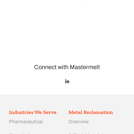
Connect with Mastermelt
Industries We Serve
Metal Reclamation
Pharmaceutical
Overview