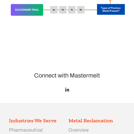
Connect with Mastermelt
Industries We Serve
Metal Reclamation
Pharmaceutical
Overview