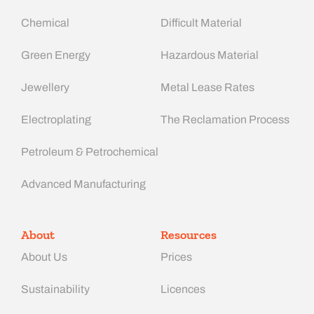
Chemical
Difficult Material
Green Energy
Hazardous Material
Jewellery
Metal Lease Rates
Electroplating
The Reclamation Process
Petroleum & Petrochemical
Advanced Manufacturing​
About
Resources
About Us
Prices
Sustainability
Licences