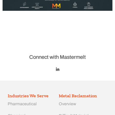
Connect with Mastermelt
Industries We Serve
Metal Reclamation
Pharmaceutical
Overview