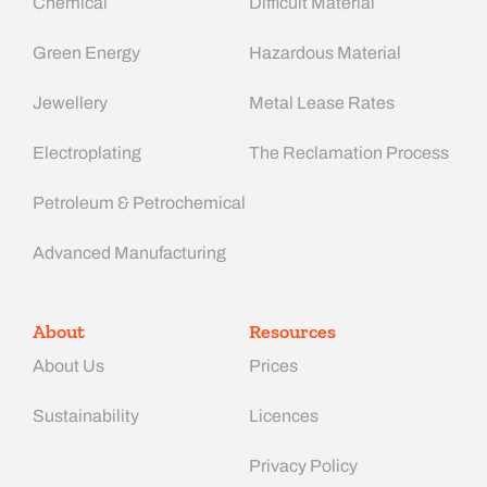
Chemical
Difficult Material
Green Energy
Hazardous Material
Jewellery
Metal Lease Rates
Electroplating
The Reclamation Process
Petroleum & Petrochemical
Advanced Manufacturing​
About
Resources
About Us
Prices
Sustainability
Licences
Privacy Policy