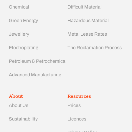
Chemical
Difficult Material
Green Energy
Hazardous Material
Jewellery
Metal Lease Rates
Electroplating
The Reclamation Process
Petroleum & Petrochemical
Advanced Manufacturing​
About
Resources
About Us
Prices
Sustainability
Licences