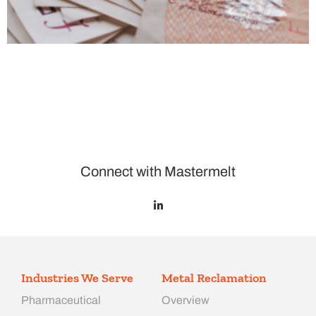
Connect with Mastermelt
Industries We Serve
Metal Reclamation
Pharmaceutical
Overview