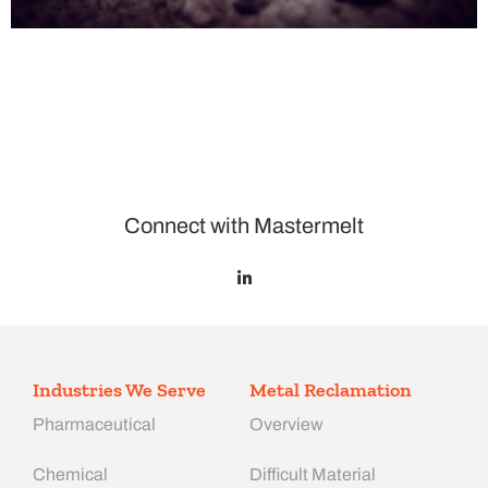
Connect with Mastermelt
Industries We Serve
Metal Reclamation
Pharmaceutical
Overview
Chemical
Difficult Material