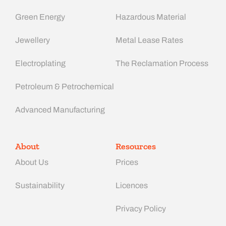
Green Energy
Hazardous Material
Jewellery
Metal Lease Rates
Electroplating
The Reclamation Process
Petroleum & Petrochemical
Advanced Manufacturing​
About
Resources
About Us
Prices
Sustainability
Licences
Privacy Policy