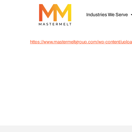
Industries We Serve
https://www.mastermeltgroup.com/wp-content/up