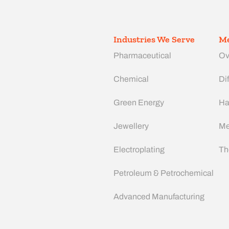
Industries We Serve
Me
Pharmaceutical
Ov
Chemical
Dif
Green Energy
Ha
Jewellery
Me
Electroplating
Th
Petroleum & Petrochemical
Advanced Manufacturing​