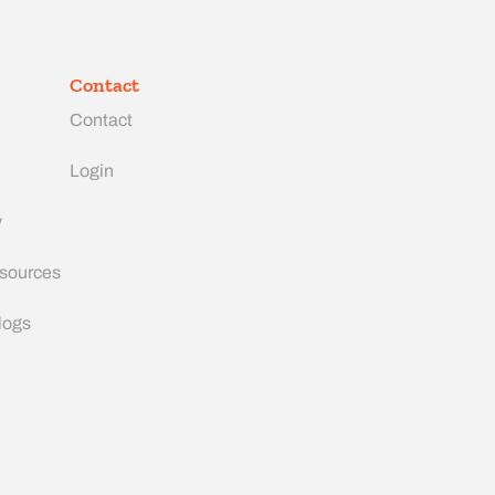
Contact
Contact
Login
y
esources
logs