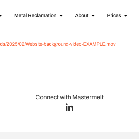
Metal Reclamation
About
Prices
loads/2025/02/Website-background-video-EXAMPLE.mov
Connect with Mastermelt