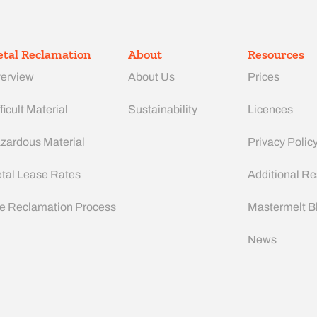
tal Reclamation
About
Resources
erview
About Us
Prices
ficult Material
Sustainability
Licences
zardous Material
Privacy Polic
tal Lease Rates
Additional R
e Reclamation Process
Mastermelt B
News