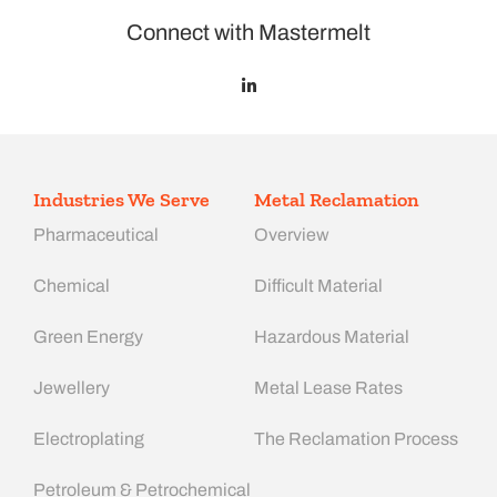
Connect with Mastermelt
Industries We Serve
Metal Reclamation
Pharmaceutical
Overview
Chemical
Difficult Material
Green Energy
Hazardous Material
Jewellery
Metal Lease Rates
Electroplating
The Reclamation Process
Petroleum & Petrochemical