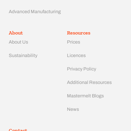
Advanced Manufacturing​
About
Resources
About Us
Prices
Sustainability
Licences
Privacy Policy
Additional Resources
Mastermelt Blogs
News
Contact