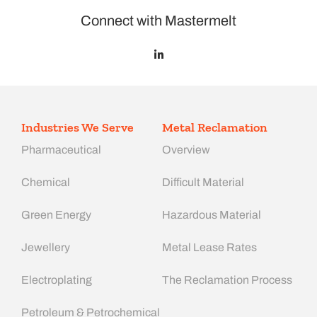
Connect with Mastermelt
Industries We Serve
Metal Reclamation
Pharmaceutical
Overview
Chemical
Difficult Material
Green Energy
Hazardous Material
Jewellery
Metal Lease Rates
Electroplating
The Reclamation Process
Petroleum & Petrochemical