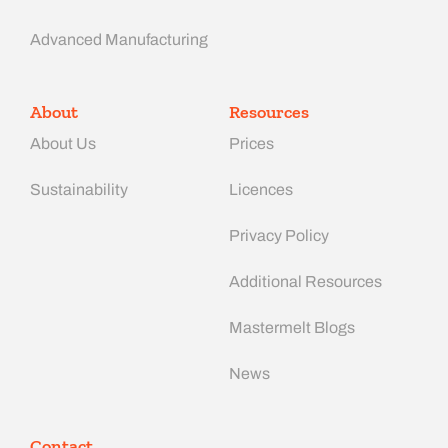
Advanced Manufacturing​
About
Resources
About Us
Prices
Sustainability
Licences
Privacy Policy
Additional Resources
Mastermelt Blogs
News
Contact