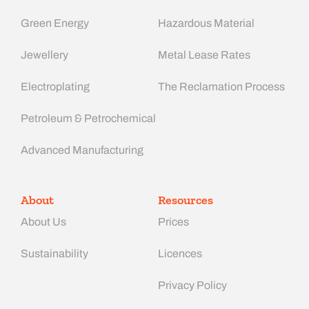
Green Energy
Hazardous Material
Jewellery
Metal Lease Rates
Electroplating
The Reclamation Process
Petroleum & Petrochemical
Advanced Manufacturing​
About
Resources
About Us
Prices
Sustainability
Licences
Privacy Policy