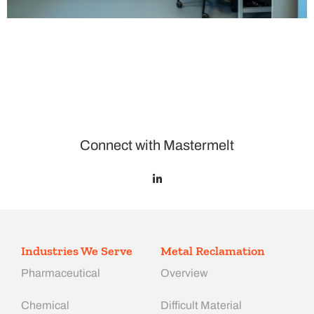
Connect with Mastermelt
Industries We Serve
Metal Reclamation
Pharmaceutical
Overview
Chemical
Difficult Material