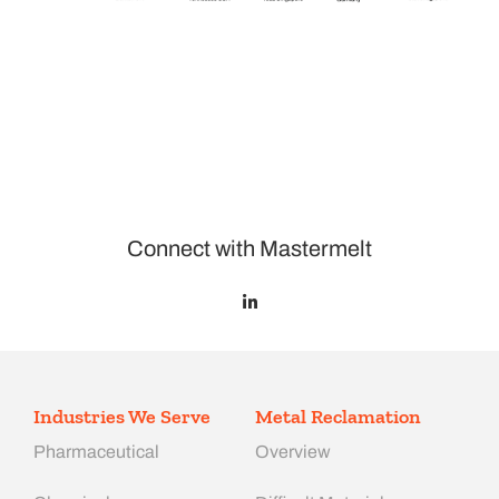
Connect with Mastermelt
Industries We Serve
Metal Reclamation
Pharmaceutical
Overview