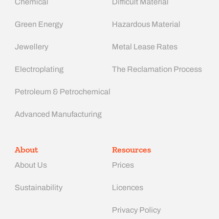
Chemical
Difficult Material
Green Energy
Hazardous Material
Jewellery
Metal Lease Rates
Electroplating
The Reclamation Process
Petroleum & Petrochemical
Advanced Manufacturing​
About
Resources
About Us
Prices
Sustainability
Licences
Privacy Policy