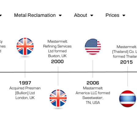
Metal Reclamation
About
Prices