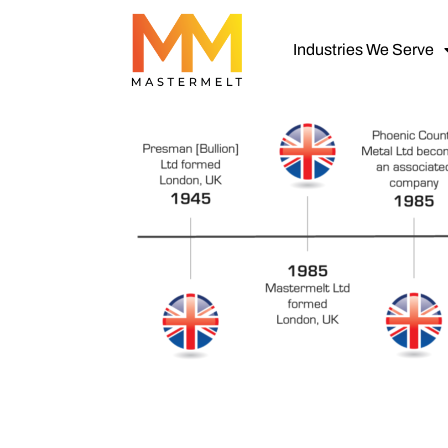
Industries We Serve