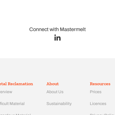
Connect with Mastermelt
tal Reclamation
About
Resources
erview
About Us
Prices
ficult Material
Sustainability
Licences