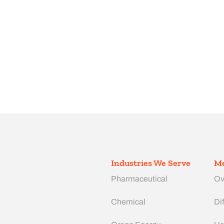
Industries We Serve
Me
Pharmaceutical
Ov
Chemical
Dif