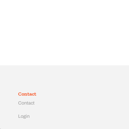
Contact
Contact
Login