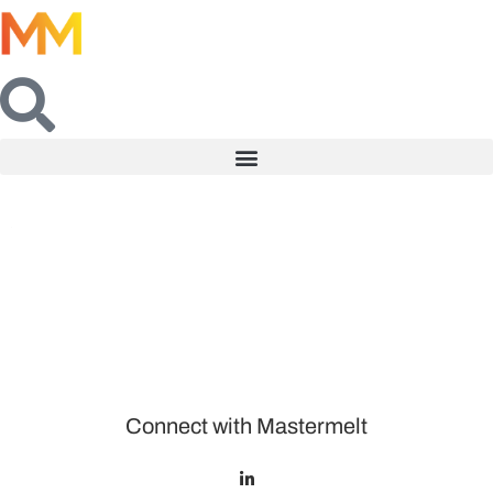
Connect with Mastermelt