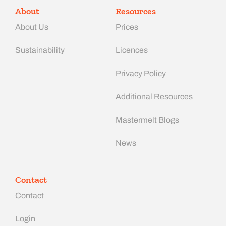
About
Resources
About Us
Prices
Sustainability
Licences
Privacy Policy
Additional Resources
Mastermelt Blogs
News
Contact
Contact
Login