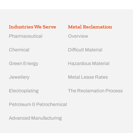
Industries We Serve
Metal Reclamation
Pharmaceutical
Overview
Chemical
Difficult Material
Green Energy
Hazardous Material
Jewellery
Metal Lease Rates
Electroplating
The Reclamation Process
Petroleum & Petrochemical
Advanced Manufacturing​