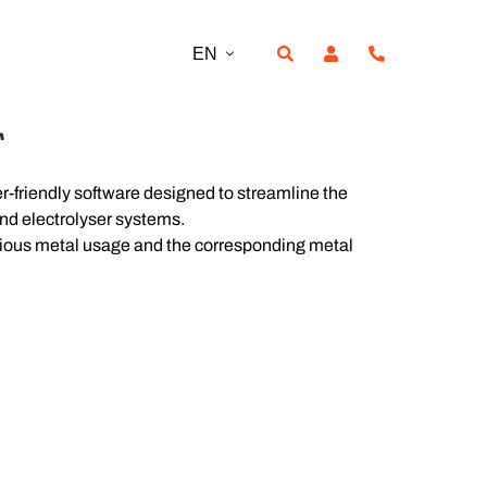
EN
r
er-friendly software designed to streamline the
 and electrolyser systems.
ecious metal usage and the corresponding metal