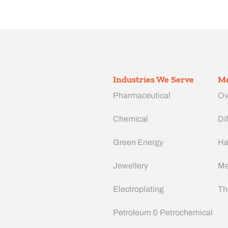
Industries We Serve
Me
Pharmaceutical
Ov
Chemical
Dif
Green Energy
Ha
Jewellery
Me
Electroplating
Th
Petroleum & Petrochemical