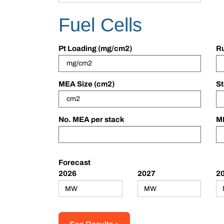
Fuel Cells
Pt Loading (mg/cm2)
Ru
MEA Size (cm2)
St
No. MEA per stack
ME
Forecast
2026
2027
2