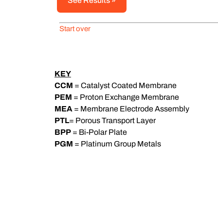
Start over
KEY
CCM
= Catalyst Coated Membrane
PEM
= Proton Exchange Membrane
MEA
= Membrane Electrode Assembly
PTL
= Porous Transport Layer
BPP
= Bi-Polar Plate
PGM
= Platinum Group Metals