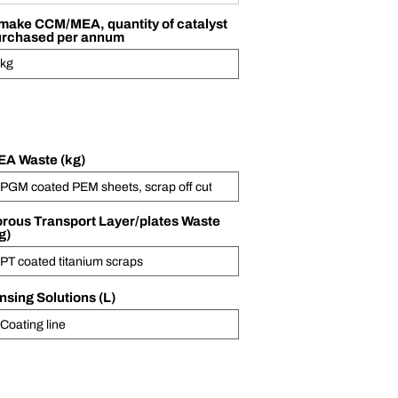
 make CCM/MEA, quantity of catalyst
urchased per annum
A Waste (kg)
rous Transport Layer/plates Waste
g)
nsing Solutions (L)