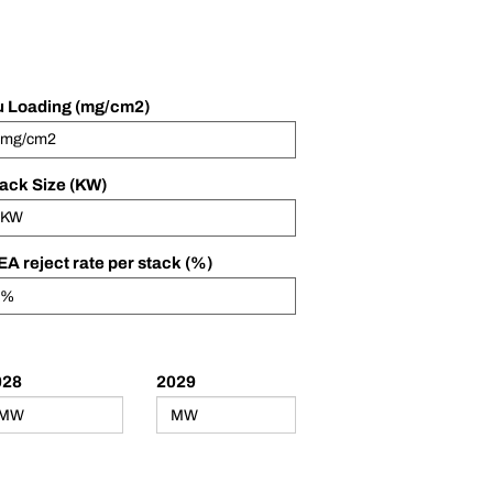
 Loading (mg/cm2)
ack Size (KW)
A reject rate per stack (%)
028
2029