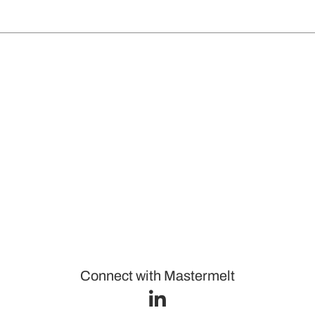
Connect with Mastermelt