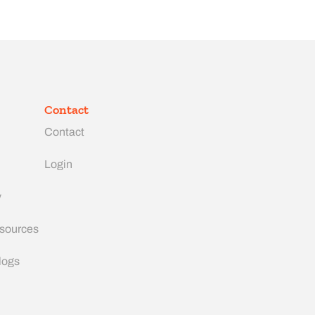
Contact
Contact
Login
y
esources
logs