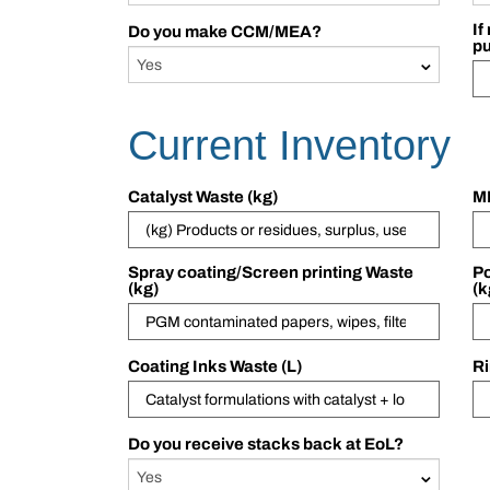
If
Do you make CCM/MEA?
p
Current Inventory
Catalyst Waste (kg)
ME
Spray coating/Screen printing Waste
Po
(kg)
(k
Coating Inks Waste (L)
Ri
Do you receive stacks back at EoL?