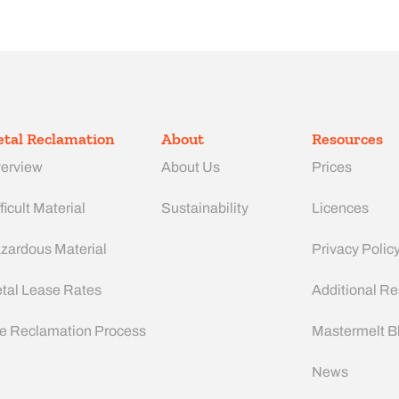
tal Reclamation
About
Resources
erview
About Us
Prices
ficult Material
Sustainability
Licences
zardous Material
Privacy Polic
tal Lease Rates
Additional R
e Reclamation Process
Mastermelt B
News