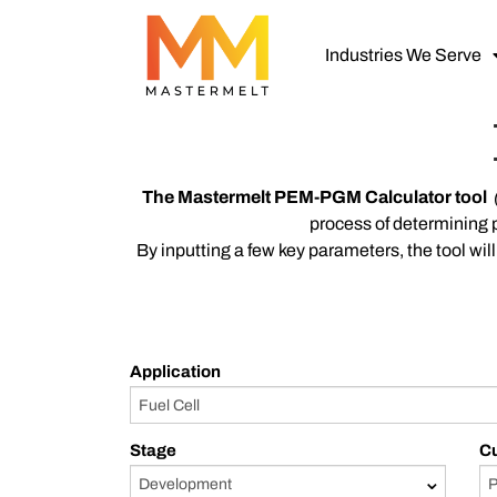
Industries We Serve
The Mastermelt PEM
-PGM Calculator tool
process of determining 
By inputting a few key parameters, the tool w
Application
Stage
C