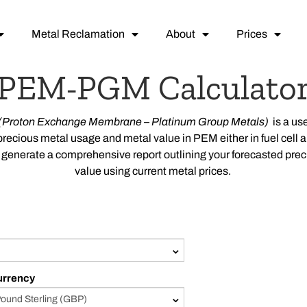
Metal Reclamation
About
Prices
PEM-PGM Calculato
(
Proton Exchange Membrane –
Platinum Group Metals)
is a us
precious metal usage and metal value in
PEM
either in fuel cell
ill generate a comprehensive report outlining your forecasted pr
value using current metal prices.
urrency